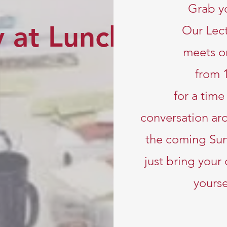
Grab y
 at Lunch
Our Lect
meets o
from 
for a tim
conversation aro
the coming Su
just bring your
yourse