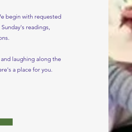
We begin with requested
g Sunday's readings,
ons.
, and laughing along the
re's a place for you.