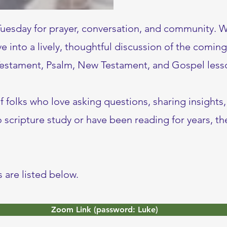
Tuesday for prayer, conversation, and community. 
ve into a lively, thoughtful discussion of the comin
 Testament, Psalm, New Testament, and Gospel less
of folks who love asking questions, sharing insights
scripture study or have been reading for years, the
 are listed below.
Zoom Link (password: Luke)