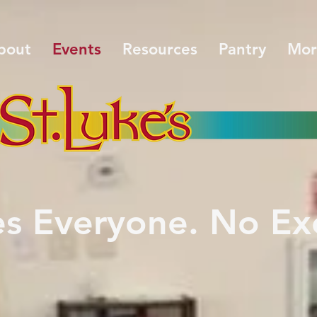
bout
Events
Resources
Pantry
Mor
es Everyone. No Ex