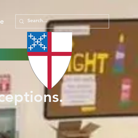
e
ceptions.