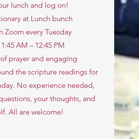
our lunch and log on!
ionary at Lunch bunch
n Zoom every Tuesday
11:45 AM – 12:45 PM
e of prayer and engaging
und the scripture readings for
nday. No experience needed,
 questions, your thoughts, and
lf. All are welcome!