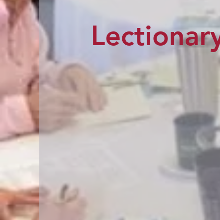
Lectionary