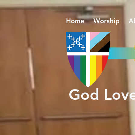
Home
Worship
A
​God Lov