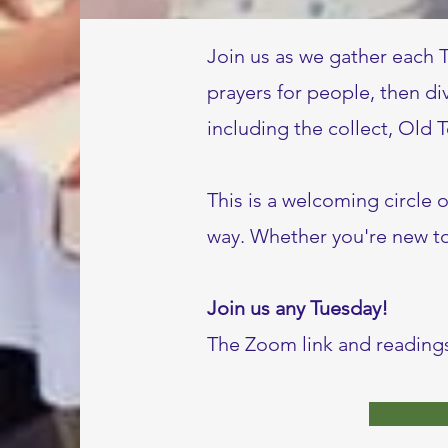
Join us as we gather each 
prayers for people, then di
including the collect, Old
This is a welcoming circle 
way. Whether you're new to 
Join us any Tuesday!
The Zoom link and readings