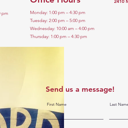
2410 M
Monday: 1:00 pm – 4:30 pm
0 pm
Tuesday: 2:00 pm – 5:00 pm
Wednesday: 10:00 am – 4:00 pm
Thursday: 1:00 pm – 4:30 pm
Send us a message!
First Name
Last Nam