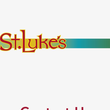
bout
Events
Resources
Pantry
Mor
es Everyone. No Ex