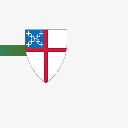
e
ceptions.