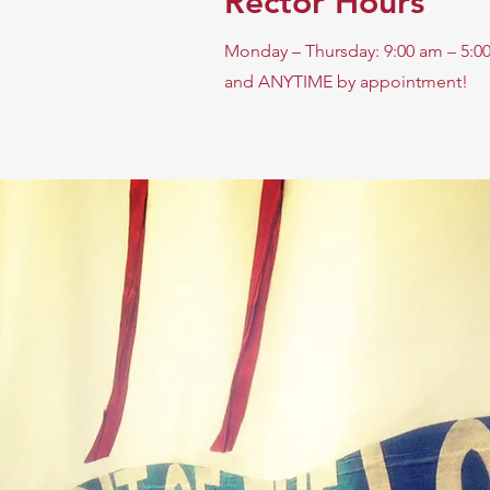
Rector Hours
Monday – Thursday: 9:00 am – 5:0
and ANYTIME by appointment!