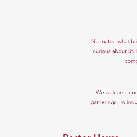
No matter what bri
curious about St.
comp
We
welcome comm
gatherings. To inqu