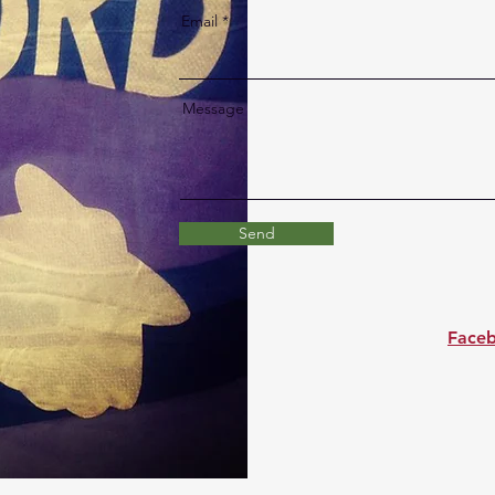
Email
Message
Send
Face