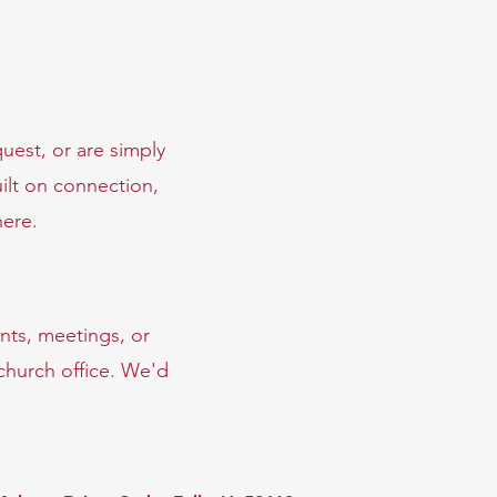
uest, or are simply
ilt on connection,
here.
nts, meetings, or
 church office. We'd