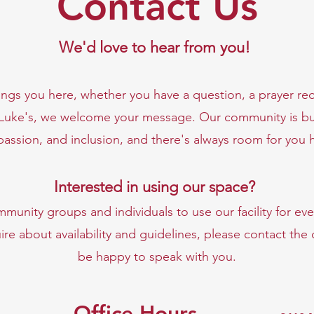
Contact Us
We'd love to hear from you!
ngs you here, whether you have a question, a prayer req
 Luke's, we welcome your message. Our community is bu
assion, and inclusion, and there's always room for you 
Interested in using our space?
unity groups and individuals to use our facility for eve
ire about availability and guidelines, please contact the
be happy to speak with you.
Office Hours