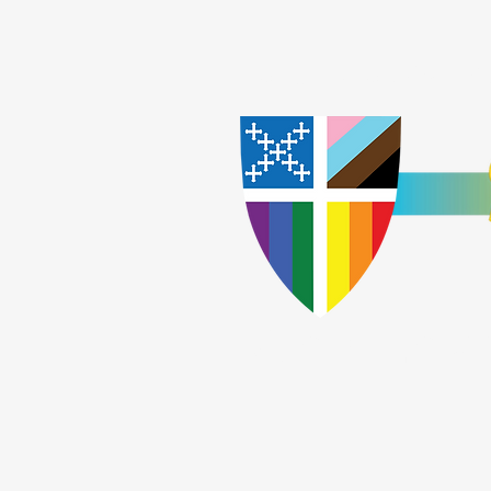
Home
Worship
A
​God Lov