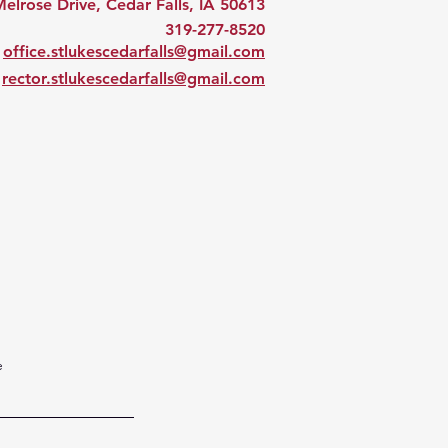
elrose Drive, Cedar Falls, IA 50613
319-277-8520
office.stlukescedarfalls@gmail.com
rector.stlukescedarfalls@gmail.com
e