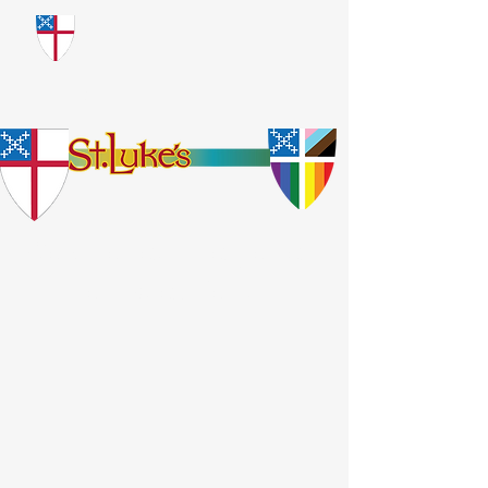
​God Loves Everyone.
No Exceptions.