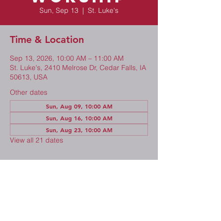
Sun, Sep 13
  |  
St. Luke's
Time & Location
Sep 13, 2026, 10:00 AM – 11:00 AM
St. Luke's, 2410 Melrose Dr, Cedar Falls, IA
50613, USA
Other dates
Sun, Aug 09, 10:00 AM
Sun, Aug 16, 10:00 AM
Sun, Aug 23, 10:00 AM
View all 21 dates
Share This Event