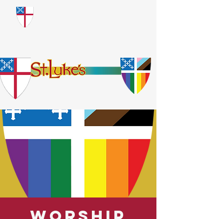
​God Loves Everyone.
No Exceptions.
Worship