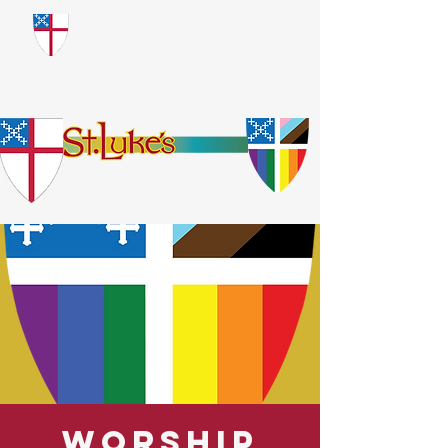
​God Loves Everyone.
No Exceptions.
Worship