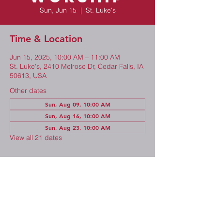
Sun, Jun 15
  |  
St. Luke's
Time & Location
Jun 15, 2025, 10:00 AM – 11:00 AM
St. Luke's, 2410 Melrose Dr, Cedar Falls, IA
50613, USA
Other dates
Sun, Aug 09, 10:00 AM
Sun, Aug 16, 10:00 AM
Sun, Aug 23, 10:00 AM
View all 21 dates
Share This Event