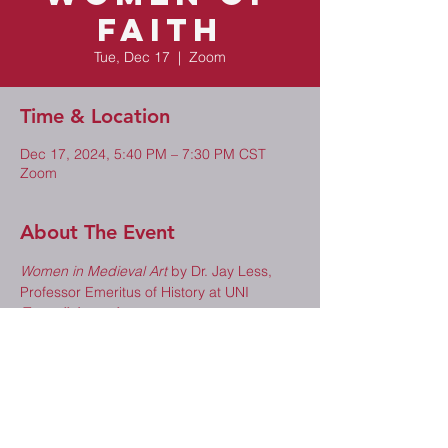
Faith
Tue, Dec 17
  |  
Zoom
Time & Location
Dec 17, 2024, 5:40 PM – 7:30 PM CST
Zoom
About The Event
Women in Medieval Art
 by Dr. Jay Less, 
Professor Emeritus of History at UNI
Zoom link coming soon.
Share This Event