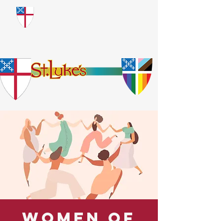
​God Loves Everyone.
No Exceptions.
Women of