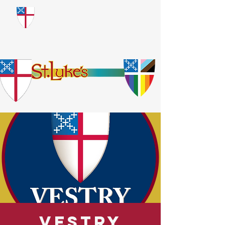
​God Loves Everyone.
No Exceptions.
Vestry