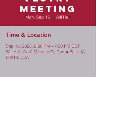
Meeting
Mon, Sep 15
  |  
Will Hall
Time & Location
Sep 15, 2025, 6:00 PM – 7:30 PM CDT
Will Hall, 2410 Melrose Dr, Cedar Falls, IA
50613, USA
Share This Event