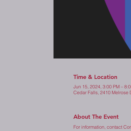
Time & Location
Jun 15, 2024, 3:00 PM – 8
Cedar Falls, 2410 Melrose 
About The Event
For information, contact Co