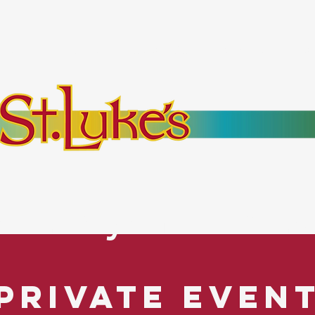
bout
Events
Resources
Pantry
Mor
es Everyone. No Ex
Private Even