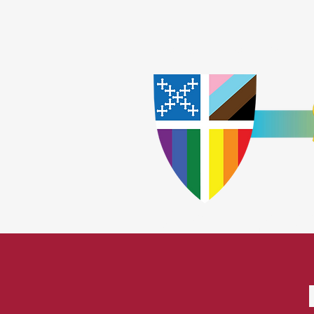
Home
Worship
A
​God Lov