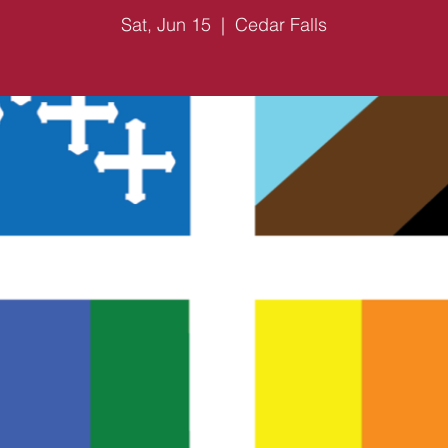
Sat, Jun 15
  |  
Cedar Falls