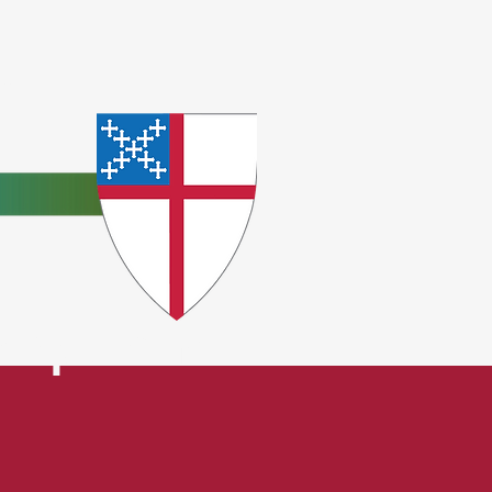
e
ceptions.
t