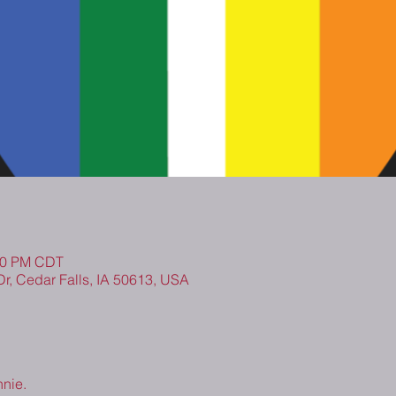
:00 PM CDT
Dr, Cedar Falls, IA 50613, USA
nnie.