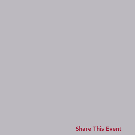
Share This Event