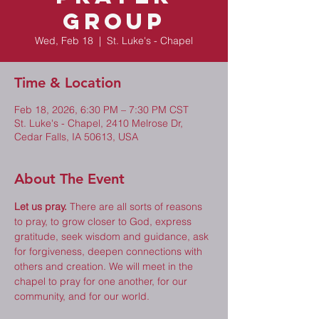
Group
Wed, Feb 18
  |  
St. Luke's - Chapel
Time & Location
Feb 18, 2026, 6:30 PM – 7:30 PM CST
St. Luke's - Chapel, 2410 Melrose Dr,
Cedar Falls, IA 50613, USA
About The Event
Let us pray.
 There are all sorts of reasons 
to pray, to grow closer to God, express 
gratitude, seek wisdom and guidance, ask 
for forgiveness, deepen connections with 
others and creation. We will meet in the 
chapel to pray for one another, for our 
community, and for our world. 