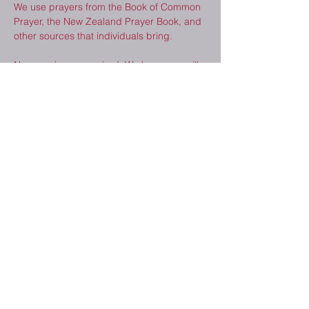
We use prayers from the Book of Common 
Prayer, the New Zealand Prayer Book, and 
other sources that individuals bring.  
No experience required. We hope you will 
consider joining us. 
Share This Event
2410 Melrose Dr.
Cedar Falls, IA
50613
(319) 277-8520