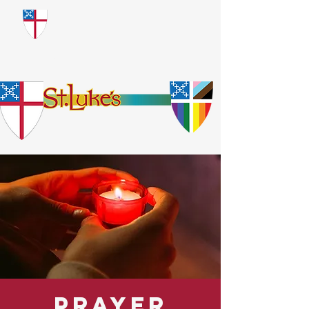
​God Loves Everyone.
No Exceptions.
Prayer