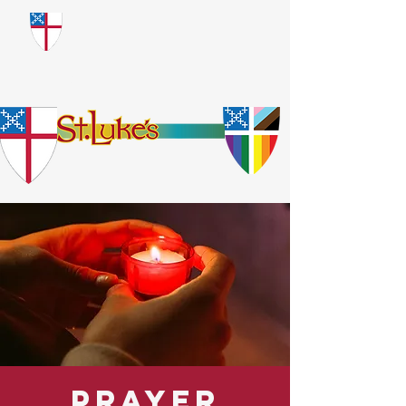
​God Loves Everyone.
No Exceptions.
Prayer