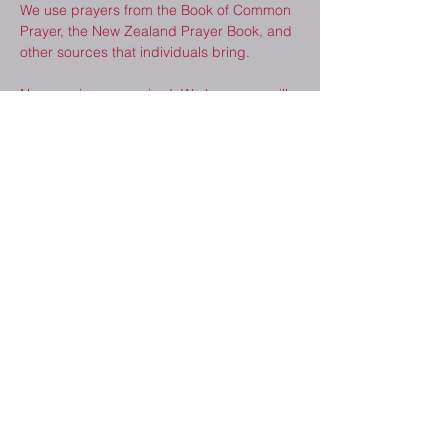
We use prayers from the Book of Common 
Prayer, the New Zealand Prayer Book, and 
other sources that individuals bring.  
No experience required. We hope you will 
consider joining us. 
Share This Event
2410 Melrose Dr.
Cedar Falls, IA
50613
(319) 277-8520