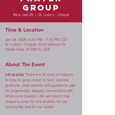
Group
Wed, Jan 28
  |  
St. Luke's - Chapel
Time & Location
Jan 28, 2026, 6:30 PM – 7:30 PM CST
St. Luke's - Chapel, 2410 Melrose Dr,
Cedar Falls, IA 50613, USA
About The Event
Let us pray.
 There are all sorts of reasons 
to pray, to grow closer to God, express 
gratitude, seek wisdom and guidance, ask 
for forgiveness, deepen connections with 
others and creation. We will meet in the 
chapel to pray for one another, for our 
community, and for our world. 