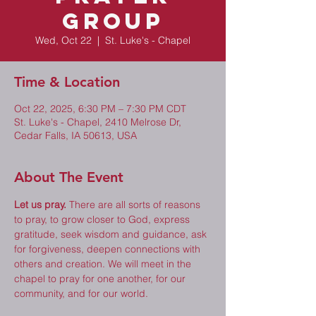
Group
Wed, Oct 22
  |  
St. Luke's - Chapel
Time & Location
Oct 22, 2025, 6:30 PM – 7:30 PM CDT
St. Luke's - Chapel, 2410 Melrose Dr,
Cedar Falls, IA 50613, USA
About The Event
Let us pray.
 There are all sorts of reasons 
to pray, to grow closer to God, express 
gratitude, seek wisdom and guidance, ask 
for forgiveness, deepen connections with 
others and creation. We will meet in the 
chapel to pray for one another, for our 
community, and for our world. 