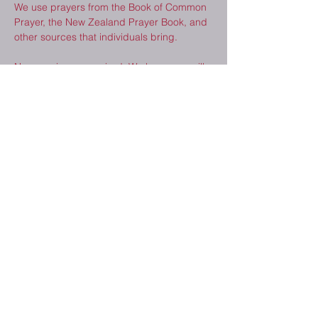
We use prayers from the Book of Common 
Prayer, the New Zealand Prayer Book, and 
other sources that individuals bring.  
No experience required. We hope you will 
consider joining us. 
Share This Event
2410 Melrose Dr.
Cedar Falls, IA
50613
(319) 277-8520