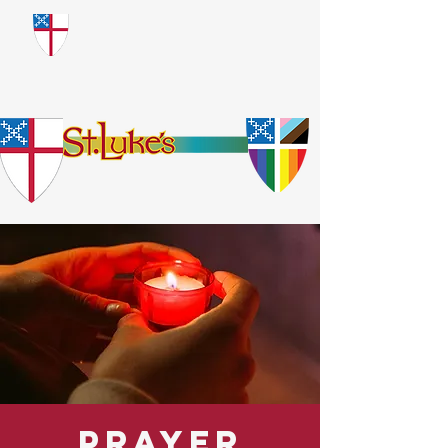
​God Loves Everyone.
No Exceptions.
Prayer