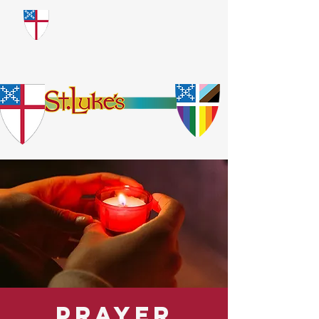
​God Loves Everyone.
No Exceptions.
Prayer