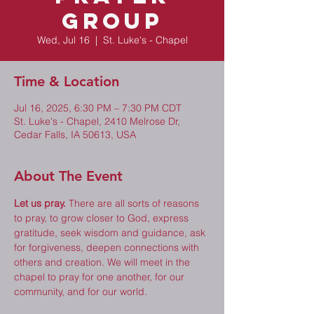
Group
Wed, Jul 16
  |  
St. Luke's - Chapel
Time & Location
Jul 16, 2025, 6:30 PM – 7:30 PM CDT
St. Luke's - Chapel, 2410 Melrose Dr,
Cedar Falls, IA 50613, USA
About The Event
Let us pray.
 There are all sorts of reasons 
to pray, to grow closer to God, express 
gratitude, seek wisdom and guidance, ask 
for forgiveness, deepen connections with 
others and creation. We will meet in the 
chapel to pray for one another, for our 
community, and for our world. 