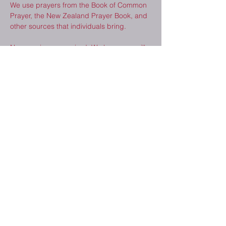
We use prayers from the Book of Common 
Prayer, the New Zealand Prayer Book, and 
other sources that individuals bring.  
No experience required. We hope you will 
consider joining us. 
Share This Event
2410 Melrose Dr.
Cedar Falls, IA
50613
(319) 277-8520