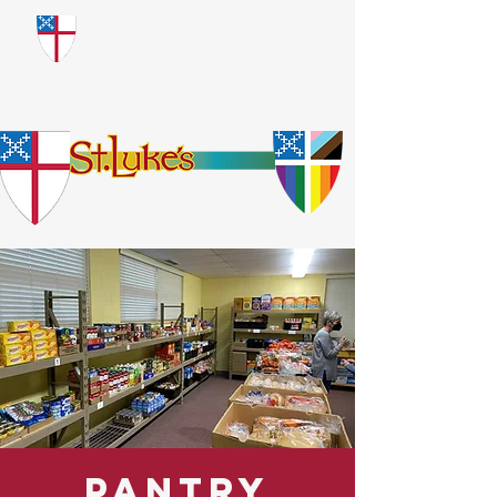
​God Loves Everyone.
No Exceptions.
Pantry