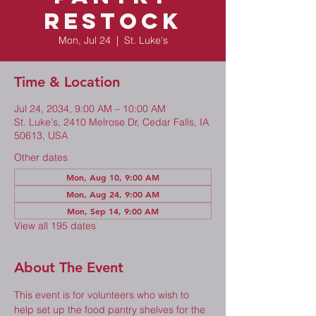
Restock
Mon, Jul 24
  |  
St. Luke's
Time & Location
Jul 24, 2034, 9:00 AM – 10:00 AM
St. Luke's, 2410 Melrose Dr, Cedar Falls, IA
50613, USA
Other dates
Mon, Aug 10, 9:00 AM
Mon, Aug 24, 9:00 AM
Mon, Sep 14, 9:00 AM
View all 195 dates
About The Event
This event is for volunteers who wish to 
help set up the food pantry shelves for the 