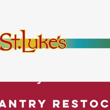
bout
Events
Resources
Pantry
Mor
es Everyone. No Ex
antry Resto