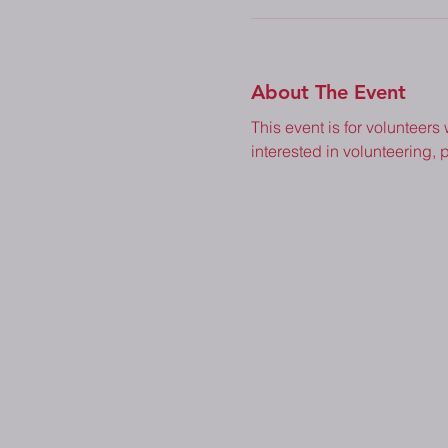
About The Event
This event is for volunteers
interested in volunteering, p