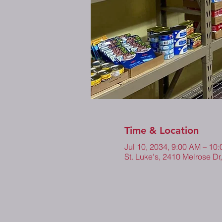
Time & Location
Jul 10, 2034, 9:00 AM – 1
St. Luke's, 2410 Melrose Dr