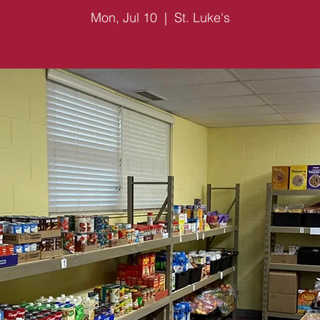
Mon, Jul 10
  |  
St. Luke's