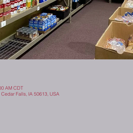
0:00 AM CDT
, Cedar Falls, IA 50613, USA