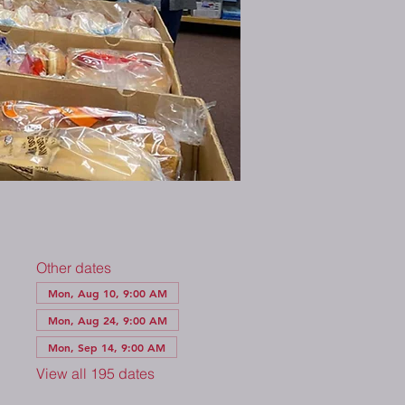
Other dates
Mon, Aug 10, 9:00 AM
Mon, Aug 24, 9:00 AM
Mon, Sep 14, 9:00 AM
View all 195 dates