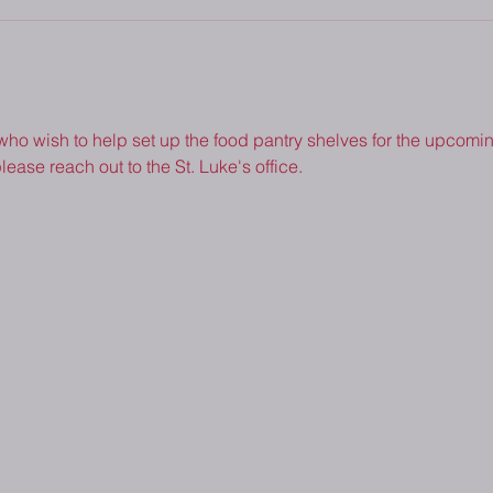
 who wish to help set up the food pantry shelves for the upcoming
lease reach out to the St. Luke's office.