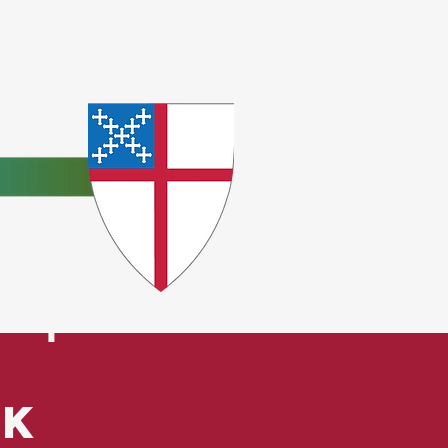
e
ceptions.
ck