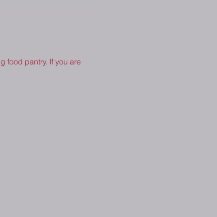
 food pantry. If you are 