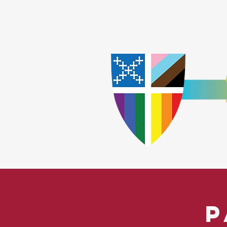
Home
Worship
A
​God Lov
P