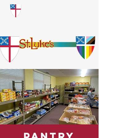
​God Loves Everyone.
No Exceptions.
Pantry