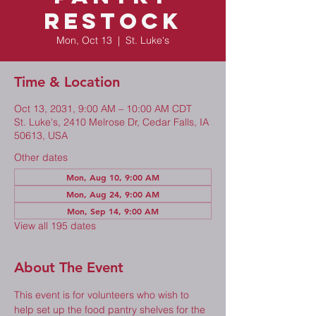
Restock
Mon, Oct 13
  |  
St. Luke's
Time & Location
Oct 13, 2031, 9:00 AM – 10:00 AM CDT
St. Luke's, 2410 Melrose Dr, Cedar Falls, IA
50613, USA
Other dates
Mon, Aug 10, 9:00 AM
Mon, Aug 24, 9:00 AM
Mon, Sep 14, 9:00 AM
View all 195 dates
About The Event
This event is for volunteers who wish to 
help set up the food pantry shelves for the 