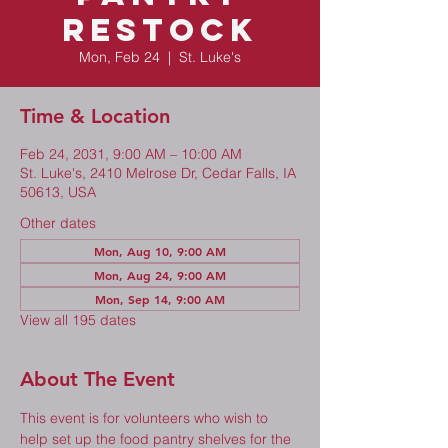
Restock
Mon, Feb 24
  |  
St. Luke's
Time & Location
Feb 24, 2031, 9:00 AM – 10:00 AM
St. Luke's, 2410 Melrose Dr, Cedar Falls, IA
50613, USA
Other dates
Mon, Aug 10, 9:00 AM
Mon, Aug 24, 9:00 AM
Mon, Sep 14, 9:00 AM
View all 195 dates
About The Event
This event is for volunteers who wish to 
help set up the food pantry shelves for the 