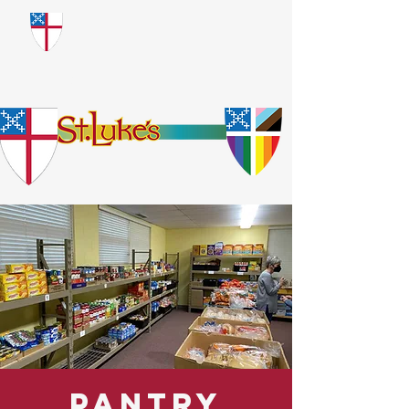
​God Loves Everyone.
No Exceptions.
Pantry