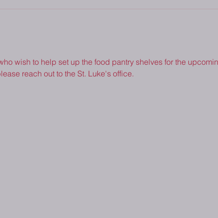
 who wish to help set up the food pantry shelves for the upcoming
lease reach out to the St. Luke's office.