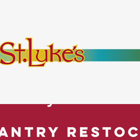
bout
Events
Resources
Pantry
Mor
es Everyone. No Ex
antry Resto