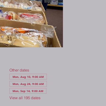
Other dates
Mon, Aug 10, 9:00 AM
Mon, Aug 24, 9:00 AM
Mon, Sep 14, 9:00 AM
View all 195 dates