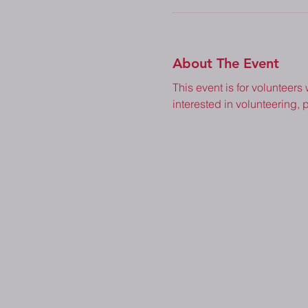
About The Event
This event is for volunteers
interested in volunteering, p