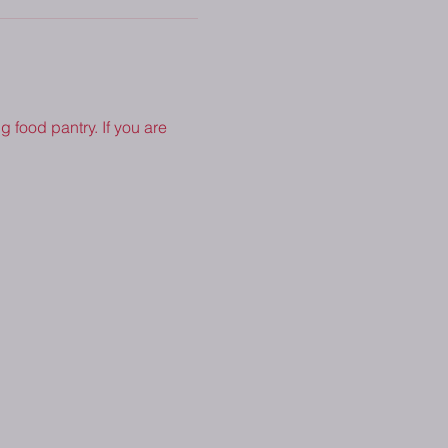
 food pantry. If you are 