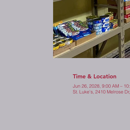
Time & Location
Jun 26, 2028, 9:00 AM – 10
St. Luke's, 2410 Melrose Dr