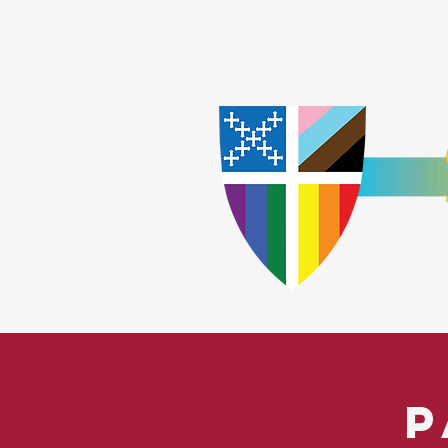
Home
Worship
A
​God Lov
P