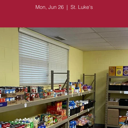
Mon, Jun 26
  |  
St. Luke's