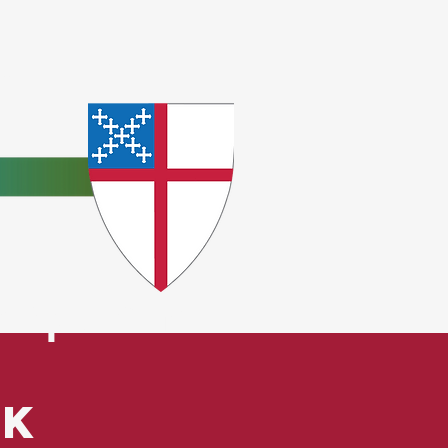
e
ceptions.
ck