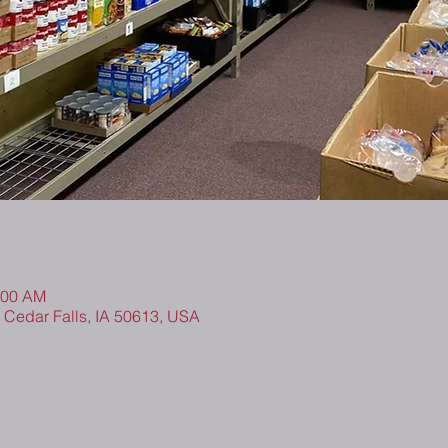
:00 AM
, Cedar Falls, IA 50613, USA