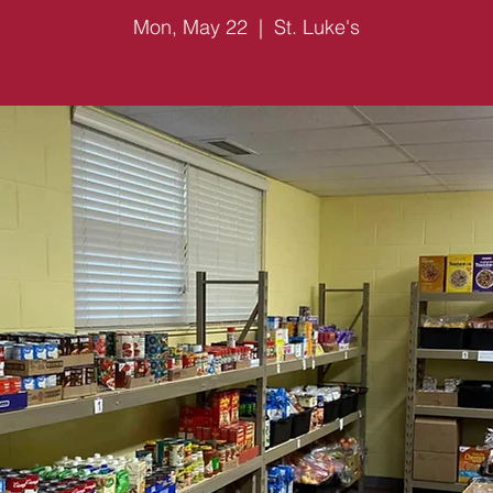
Mon, May 22
  |  
St. Luke's