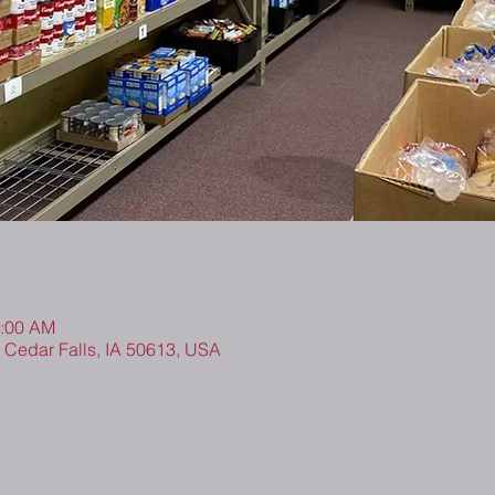
0:00 AM
, Cedar Falls, IA 50613, USA