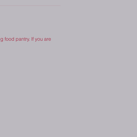
 food pantry. If you are 