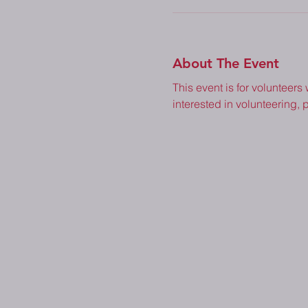
About The Event
This event is for volunteers
interested in volunteering, p