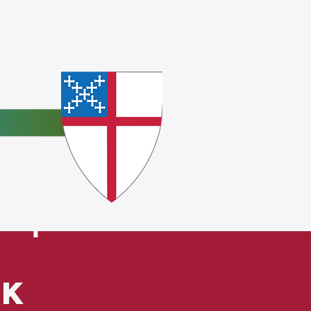
e
ceptions.
ck