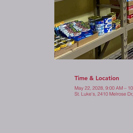
Time & Location
May 22, 2028, 9:00 AM – 1
St. Luke's, 2410 Melrose Dr