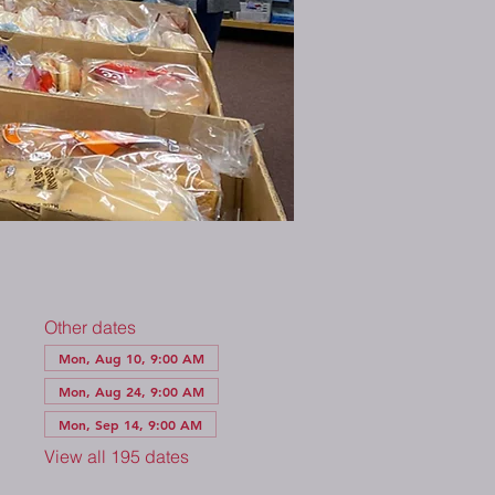
Other dates
Mon, Aug 10, 9:00 AM
Mon, Aug 24, 9:00 AM
Mon, Sep 14, 9:00 AM
View all 195 dates