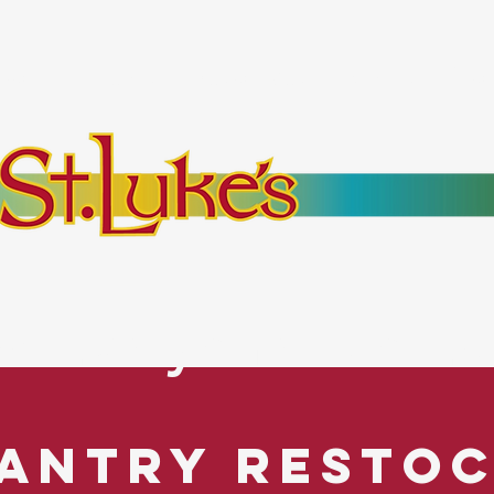
bout
Events
Resources
Pantry
Mor
es Everyone. No Ex
antry Resto