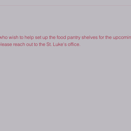
 who wish to help set up the food pantry shelves for the upcoming
lease reach out to the St. Luke's office.