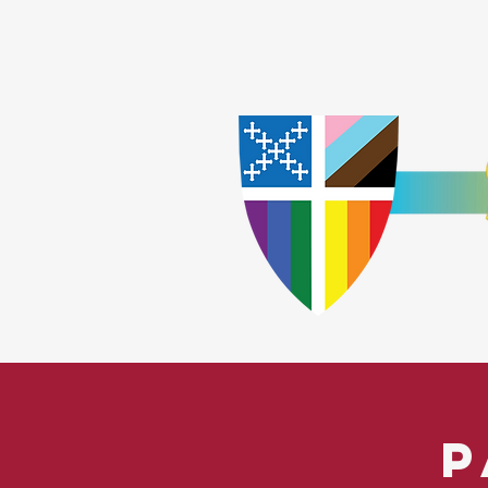
Home
Worship
A
​God Lov
P