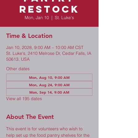
Restock
Mon, Jan 10
  |  
St. Luke's
Time & Location
Jan 10, 2028, 9:00 AM – 10:00 AM CST
St. Luke's, 2410 Melrose Dr, Cedar Falls, IA
50613, USA
Other dates
Mon, Aug 10, 9:00 AM
Mon, Aug 24, 9:00 AM
Mon, Sep 14, 9:00 AM
View all 195 dates
About The Event
This event is for volunteers who wish to 
help set up the food pantry shelves for the 