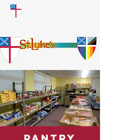
​God Loves Everyone.
No Exceptions.
Pantry