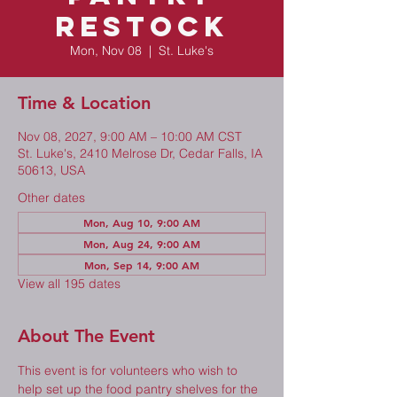
Restock
Mon, Nov 08
  |  
St. Luke's
Time & Location
Nov 08, 2027, 9:00 AM – 10:00 AM CST
St. Luke's, 2410 Melrose Dr, Cedar Falls, IA
50613, USA
Other dates
Mon, Aug 10, 9:00 AM
Mon, Aug 24, 9:00 AM
Mon, Sep 14, 9:00 AM
View all 195 dates
About The Event
This event is for volunteers who wish to 
help set up the food pantry shelves for the 