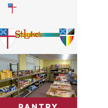
​God Loves Everyone.
No Exceptions.
Pantry