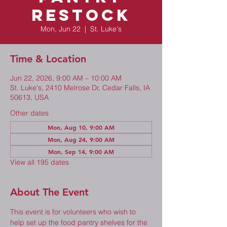
Restock
Mon, Jun 22
  |  
St. Luke's
Time & Location
Jun 22, 2026, 9:00 AM – 10:00 AM
St. Luke's, 2410 Melrose Dr, Cedar Falls, IA
50613, USA
Other dates
Mon, Aug 10, 9:00 AM
Mon, Aug 24, 9:00 AM
Mon, Sep 14, 9:00 AM
View all 195 dates
About The Event
This event is for volunteers who wish to 
help set up the food pantry shelves for the 