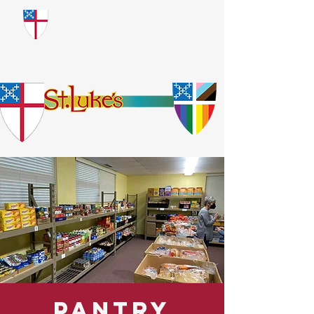
​God Loves Everyone.
No Exceptions.
Pantry