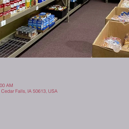
:00 AM
, Cedar Falls, IA 50613, USA