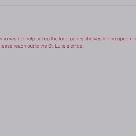
 who wish to help set up the food pantry shelves for the upcoming
lease reach out to the St. Luke's office.