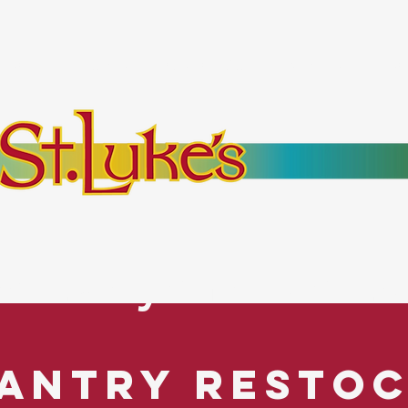
bout
Events
Resources
Pantry
Mor
es Everyone. No Ex
antry Resto