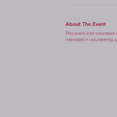
About The Event
This event is for volunteers
interested in volunteering, p