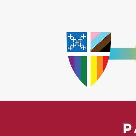
Home
Worship
A
​God Lov
P