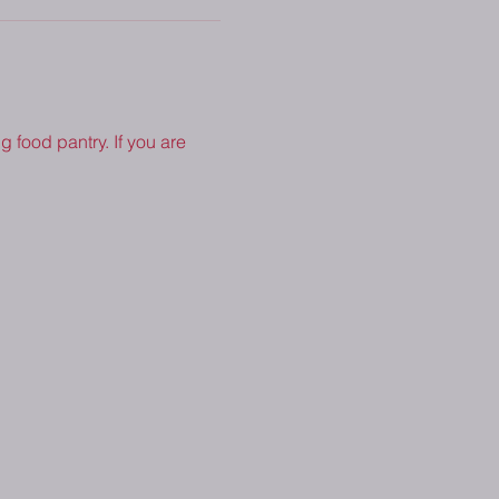
 food pantry. If you are 