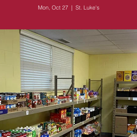
Mon, Oct 27
  |  
St. Luke's