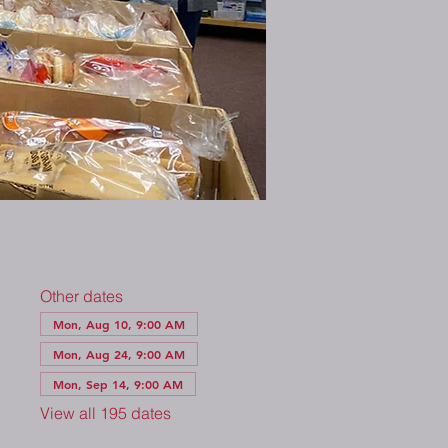
Other dates
Mon, Aug 10, 9:00 AM
Mon, Aug 24, 9:00 AM
Mon, Sep 14, 9:00 AM
View all 195 dates