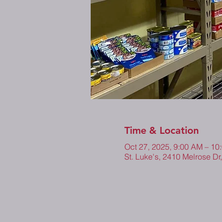
Time & Location
Oct 27, 2025, 9:00 AM – 10
St. Luke's, 2410 Melrose Dr