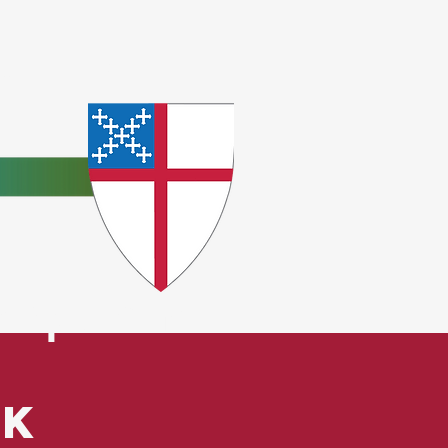
e
ceptions.
ck