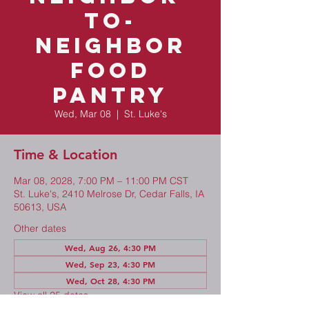
to-
Neighbor
Food
Pantry
Wed, Mar 08
  |  
St. Luke's
Time & Location
Mar 08, 2028, 7:00 PM – 11:00 PM CST
St. Luke's, 2410 Melrose Dr, Cedar Falls, IA
50613, USA
Other dates
Wed, Aug 26, 4:30 PM
Wed, Sep 23, 4:30 PM
Wed, Oct 28, 4:30 PM
View all 25 dates