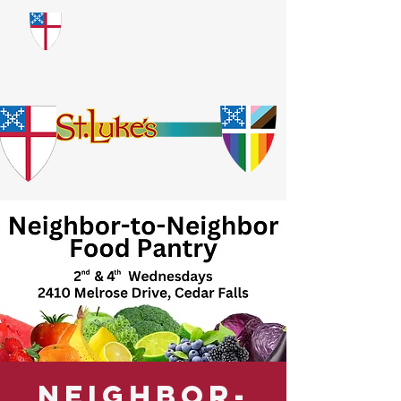
​God Loves Everyone.
No Exceptions.
Neighbor-