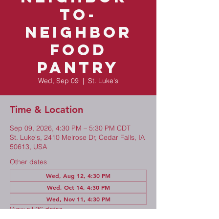
to-
Neighbor
Food
Pantry
Wed, Sep 09
  |  
St. Luke's
Time & Location
Sep 09, 2026, 4:30 PM – 5:30 PM CDT
St. Luke's, 2410 Melrose Dr, Cedar Falls, IA
50613, USA
Other dates
Wed, Aug 12, 4:30 PM
Wed, Oct 14, 4:30 PM
Wed, Nov 11, 4:30 PM
View all 26 dates