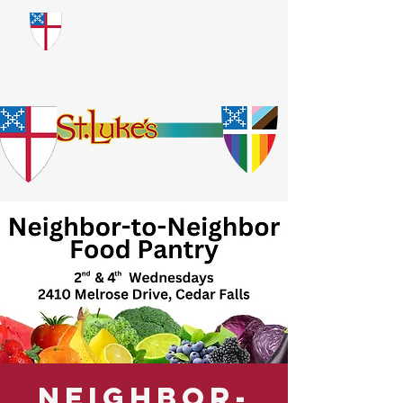
​God Loves Everyone.
No Exceptions.
Neighbor-