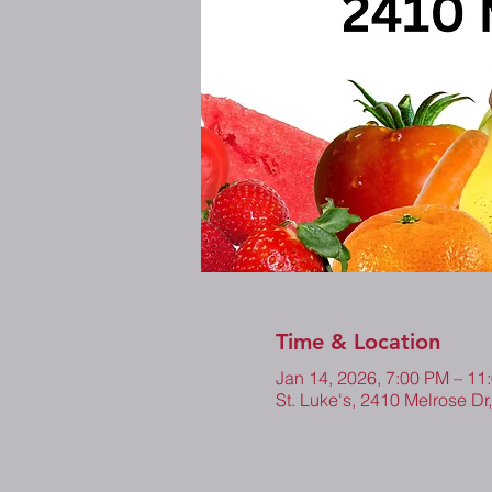
Time & Location
Jan 14, 2026, 7:00 PM – 1
St. Luke's, 2410 Melrose Dr