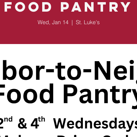
Food Pantry
Wed, Jan 14
  |  
St. Luke's