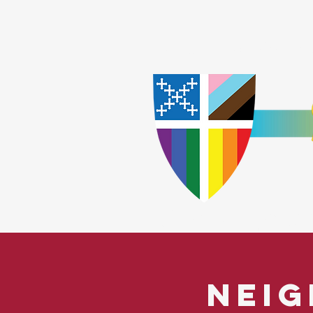
Home
Worship
A
​God Lov
Neig