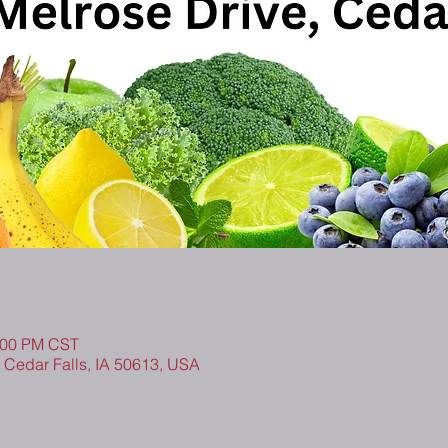
1:00 PM CST
, Cedar Falls, IA 50613, USA