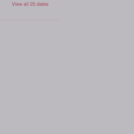
View all 25 dates