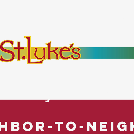
bout
Events
Resources
Pantry
Mor
es Everyone. No Ex
hbor-to-Nei