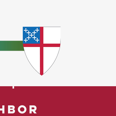
e
ceptions.
ghbor