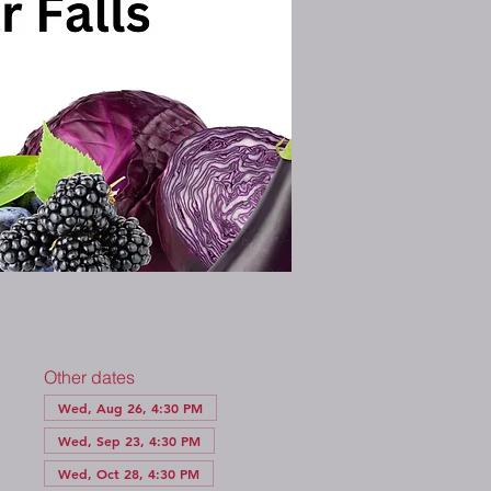
Other dates
Wed, Aug 26, 4:30 PM
Wed, Sep 23, 4:30 PM
Wed, Oct 28, 4:30 PM