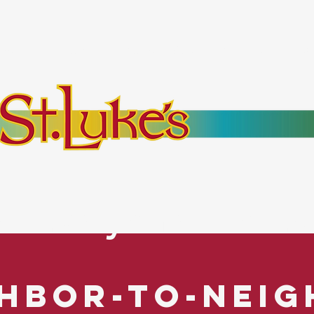
bout
Events
Resources
Pantry
Mor
es Everyone. No Ex
hbor-to-Nei