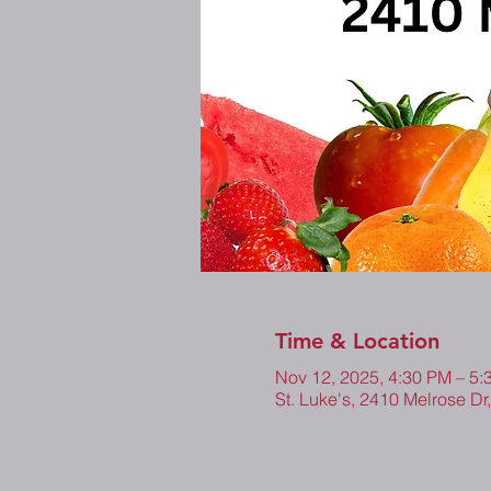
Time & Location
Nov 12, 2025, 4:30 PM – 5
St. Luke's, 2410 Melrose Dr