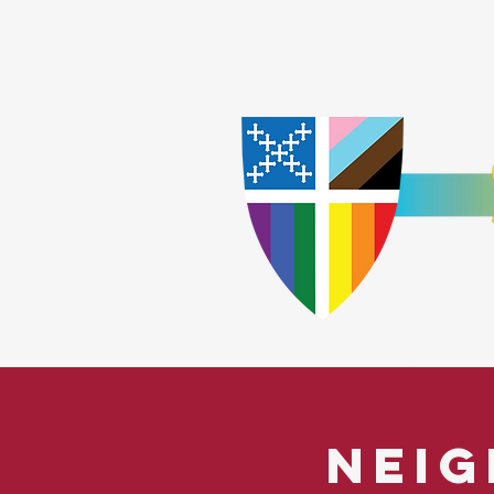
Home
Worship
A
​God Lov
Neig