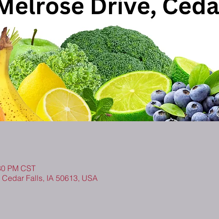
:30 PM CST
, Cedar Falls, IA 50613, USA