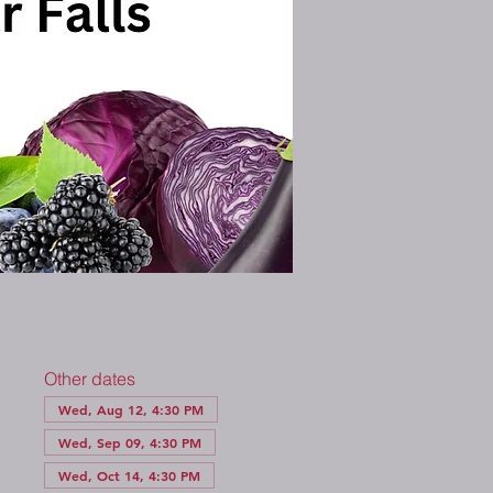
Other dates
Wed, Aug 12, 4:30 PM
Wed, Sep 09, 4:30 PM
Wed, Oct 14, 4:30 PM