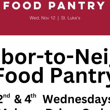
Food Pantry
Wed, Nov 12
  |  
St. Luke's