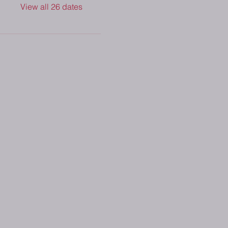
View all 26 dates