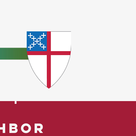
e
ceptions.
ghbor