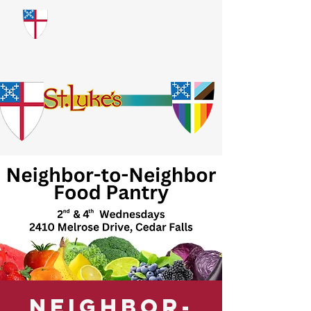
​God Loves Everyone.
No Exceptions.
Neighbor-