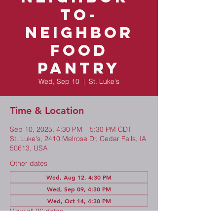
to-
Neighbor
Food
Pantry
Wed, Sep 10
  |  
St. Luke's
Time & Location
Sep 10, 2025, 4:30 PM – 5:30 PM CDT
St. Luke's, 2410 Melrose Dr, Cedar Falls, IA
50613, USA
Other dates
Wed, Aug 12, 4:30 PM
Wed, Sep 09, 4:30 PM
Wed, Oct 14, 4:30 PM
View all 26 dates