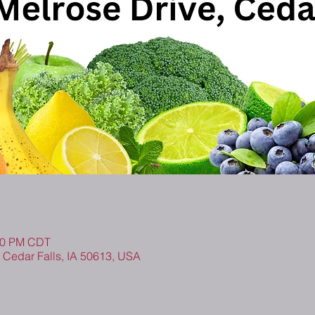
:30 PM CDT
, Cedar Falls, IA 50613, USA