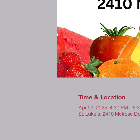
Time & Location
Apr 09, 2025, 4:30 PM – 5
St. Luke's, 2410 Melrose Dr