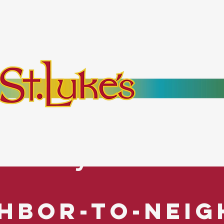
bout
Events
Resources
Pantry
Mor
es Everyone. No Ex
hbor-to-Nei