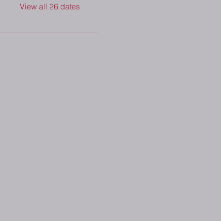
View all 26 dates