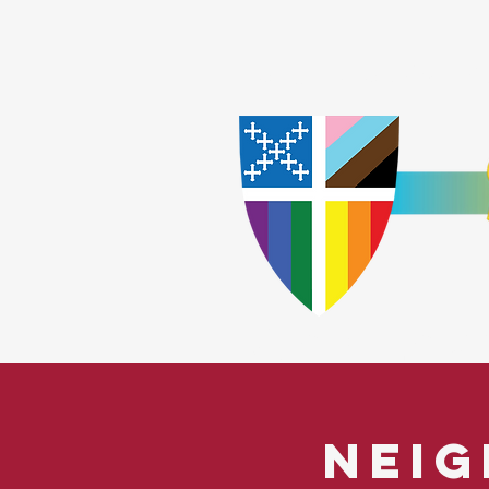
Home
Worship
A
​God Lov
Neig