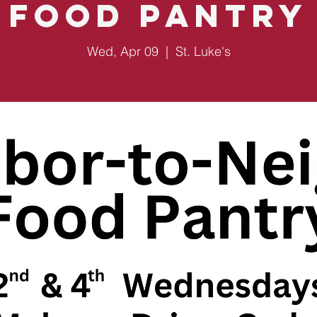
Food Pantry
Wed, Apr 09
  |  
St. Luke's