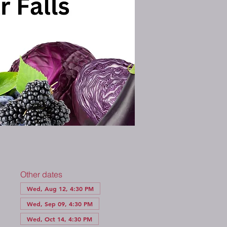
Other dates
Wed, Aug 12, 4:30 PM
Wed, Sep 09, 4:30 PM
Wed, Oct 14, 4:30 PM