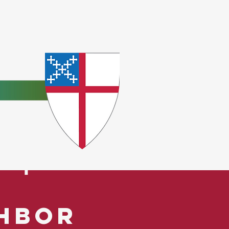
e
ceptions.
ghbor