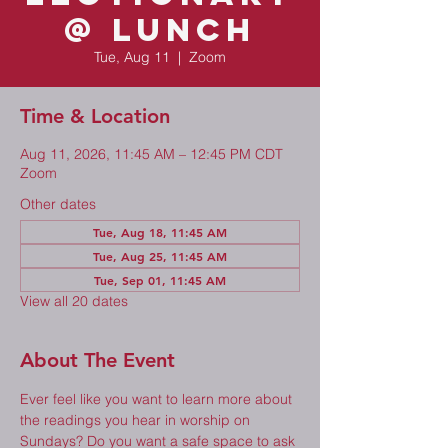
@ Lunch
Tue, Aug 11
  |  
Zoom
Time & Location
Aug 11, 2026, 11:45 AM – 12:45 PM CDT
Zoom
Other dates
Tue, Aug 18, 11:45 AM
Tue, Aug 25, 11:45 AM
Tue, Sep 01, 11:45 AM
View all 20 dates
About The Event
Ever feel like you want to learn more about 
the readings you hear in worship on 
Sundays? Do you want a safe space to ask 