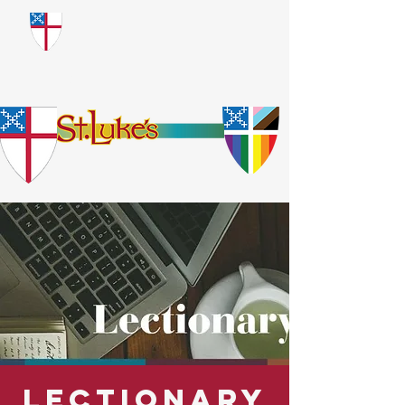
​God Loves Everyone.
No Exceptions.
Lectionary