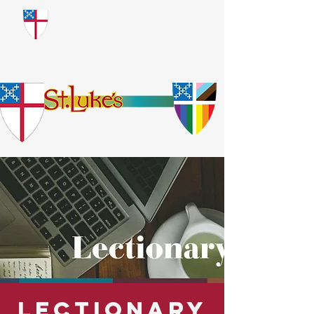
​God Loves Everyone.
No Exceptions.
Lectionary