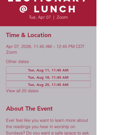
@ Lunch
Tue, Apr 07
  |  
Zoom
Time & Location
Apr 07, 2026, 11:45 AM – 12:45 PM CDT
Zoom
Other dates
Tue, Aug 11, 11:45 AM
Tue, Aug 18, 11:45 AM
Tue, Aug 25, 11:45 AM
View all 20 dates
About The Event
Ever feel like you want to learn more about 
the readings you hear in worship on 
Sundays? Do you want a safe space to ask 