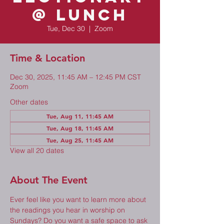
@ Lunch
Tue, Dec 30
  |  
Zoom
Time & Location
Dec 30, 2025, 11:45 AM – 12:45 PM CST
Zoom
Other dates
Tue, Aug 11, 11:45 AM
Tue, Aug 18, 11:45 AM
Tue, Aug 25, 11:45 AM
View all 20 dates
About The Event
Ever feel like you want to learn more about 
the readings you hear in worship on 
Sundays? Do you want a safe space to ask 