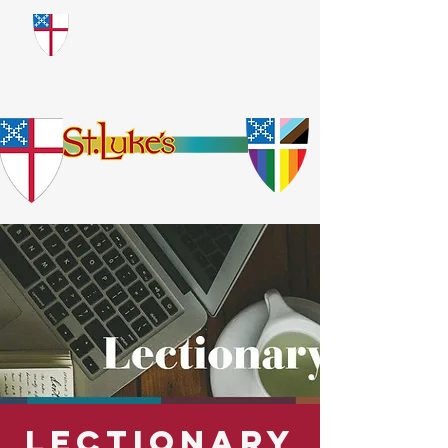
​God Loves Everyone.
No Exceptions.
Lectionary