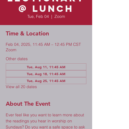
@ Lunch
Tue, Feb 04
  |  
Zoom
Time & Location
Feb 04, 2025, 11:45 AM – 12:45 PM CST
Zoom
Other dates
Tue, Aug 11, 11:45 AM
Tue, Aug 18, 11:45 AM
Tue, Aug 25, 11:45 AM
View all 20 dates
About The Event
Ever feel like you want to learn more about 
the readings you hear in worship on 
Sundays? Do you want a safe space to ask 