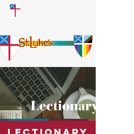
​God Loves Everyone.
No Exceptions.
Lectionary