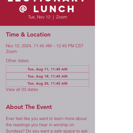
@ Lunch
Tue, Nov 12
  |  
Zoom
Time & Location
Nov 12, 2024, 11:45 AM – 12:45 PM CST
Zoom
Other dates
Tue, Aug 11, 11:45 AM
Tue, Aug 18, 11:45 AM
Tue, Aug 25, 11:45 AM
View all 20 dates
About The Event
Ever feel like you want to learn more about 
the readings you hear in worship on 
Sundays? Do you want a safe space to ask 