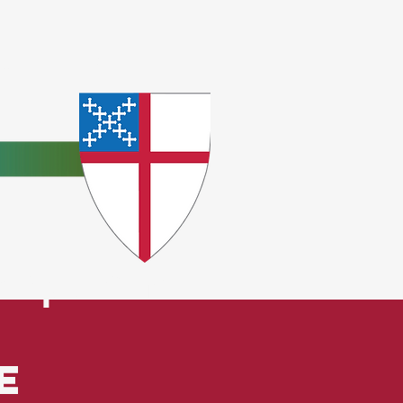
e
ceptions.
e