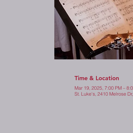
Time & Location
Mar 19, 2025, 7:00 PM – 8
St. Luke's, 2410 Melrose Dr