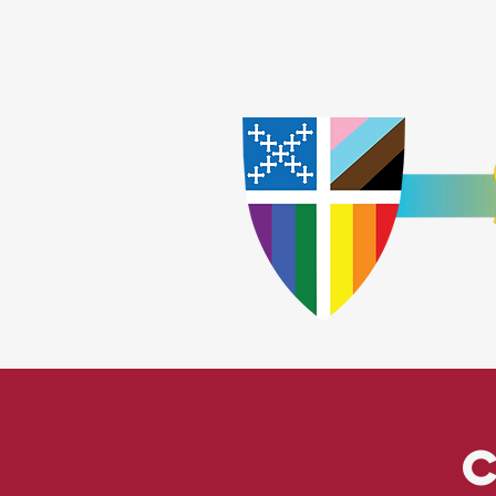
Home
Worship
A
​God Lov