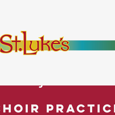
bout
Events
Resources
Pantry
Mor
es Everyone. No Ex
Choir Practic