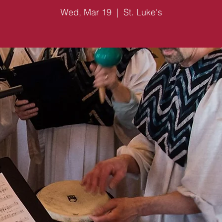
Wed, Mar 19
  |  
St. Luke's