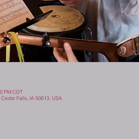
:00 PM CDT
, Cedar Falls, IA 50613, USA