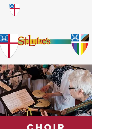
​God Loves Everyone.
No Exceptions.
Choir