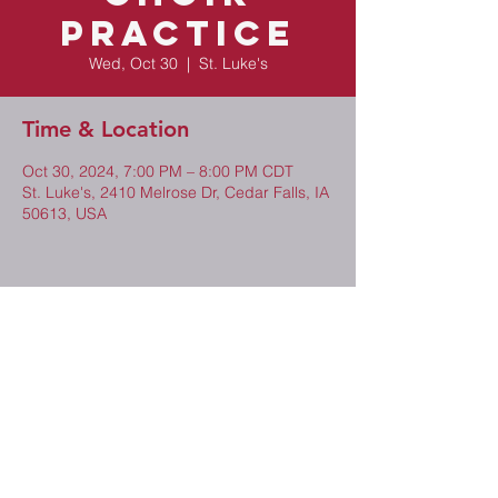
Practice
Wed, Oct 30
  |  
St. Luke's
Time & Location
Oct 30, 2024, 7:00 PM – 8:00 PM CDT
St. Luke's, 2410 Melrose Dr, Cedar Falls, IA
50613, USA
Share This Event