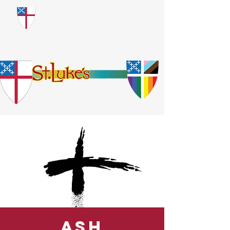
​God Loves Everyone.
No Exceptions.
Ash