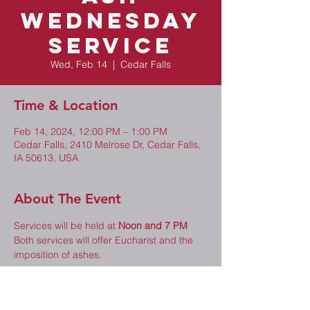
Wednesday
Service
Wed, Feb 14
  |  
Cedar Falls
Time & Location
Feb 14, 2024, 12:00 PM – 1:00 PM
Cedar Falls, 2410 Melrose Dr, Cedar Falls,
IA 50613, USA
About The Event
Services will be held at 
Noon and 7 PM
Both services will offer Eucharist and the 
imposition of ashes.