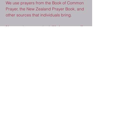
We use prayers from the Book of Common 
Prayer, the New Zealand Prayer Book, and 
other sources that individuals bring.  
No experience required. We hope you will 
consider joining us. 
Share This Event
2410 Melrose Dr.
Cedar Falls, IA
50613
(319) 277-8520