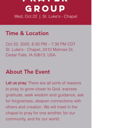
Group
Wed, Oct 22
  |  
St. Luke's - Chapel
Time & Location
Oct 22, 2025, 6:30 PM – 7:30 PM CDT
St. Luke's - Chapel, 2410 Melrose Dr,
Cedar Falls, IA 50613, USA
About The Event
Let us pray.
 There are all sorts of reasons 
to pray, to grow closer to God, express 
gratitude, seek wisdom and guidance, ask 
for forgiveness, deepen connections with 
others and creation. We will meet in the 
chapel to pray for one another, for our 
community, and for our world. 