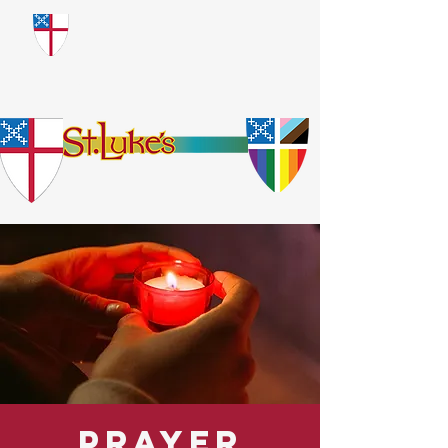
​God Loves Everyone.
No Exceptions.
Prayer